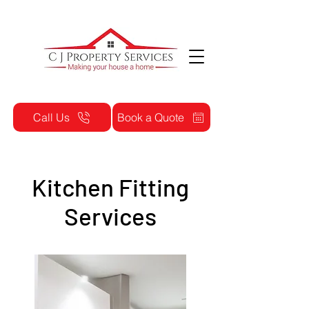
Call Us
Book a Quote
Kitchen Fitting
Services