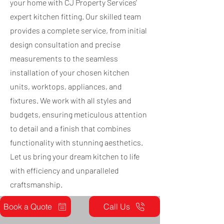
your home with CJ Property Services'
expert kitchen fitting. Our skilled team
provides a complete service, from initial
design consultation and precise
measurements to the seamless
installation of your chosen kitchen
units, worktops, appliances, and
fixtures. We work with all styles and
budgets, ensuring meticulous attention
to detail and a finish that combines
functionality with stunning aesthetics.
Let us bring your dream kitchen to life
with efficiency and unparalleled
craftsmanship.
Book a Quote
Call Us