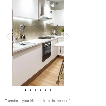
Transform your kitchen into the heart of