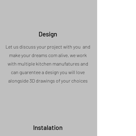
Design
Let us discuss your project with you and
make your dreams com alive. we work
with multiple kitchen manufatures and
can guarentee a design you will love
alongside 3D drawings of your choices
Instalation